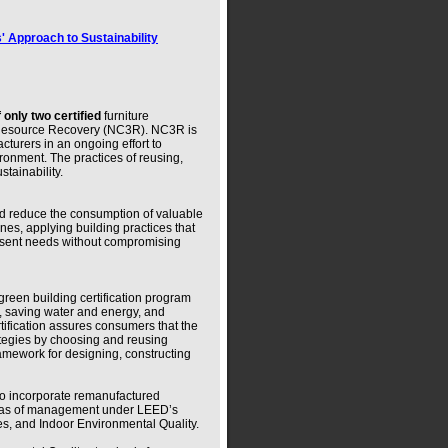
' Approach to Sustainability
 only two certified
furniture
& Resource Recovery (NC3R). NC3R is
turers in an ongoing effort to
ironment. The practices of reusing,
tainability.
and reduce the consumption of valuable
nes, applying building practices that
esent needs without compromising
green building certification program
, saving water and energy, and
tification assures consumers that the
tegies by choosing and reusing
mework for designing, constructing
to incorporate remanufactured
areas of management under LEED’s
ces, and Indoor Environmental Quality.