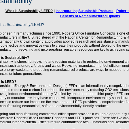
stainability
What Is Sustainability/LEED?
|
Incorporating Sustainable Products
|
Roberts
Benefits of Remanufactured Options
 is Sustainability/LEED?
pioneer in remanufacturing since 1990, Roberts Office Furniture Concepts is
one of
nufacturers in the U.S. registered with the National Center for Remanufacturing 
ternationally known center that provides applied research and assistance to manufac
op effective and innovative ways to create their products without depleting the env
ufacturing, recycling and incorporating reusable resources are key to achieving sus
 is Sustainability?
inability is choosing, recycling and reusing materials to protect the environment 
rces such as energy, forests and water. Recycling, manufacturing fuel efficient engi
ce energy waste, and producing remanufactured products are ways to meet our pr
rces for future generations.
 is LEED?
ership in
E
nergy &
E
nvironmental
D
esign (LEED) is an internationally recognized, 
gned to reduce our carbon footprint on the environment by reducing CO2 emissions
ving indoor environmental quality. Verified by an independent third party, LEED cer
any or manufacturer they have chosen will incorporate environmentally sound stra
urces to reduce our impact on the environment. LEED provides a comprehensive fra
anufacturing economical, safe and environmentally friendly products.
gning and manufacturing commercial office space provides a valuable opportunity 
ucts from Roberts Office Furniture Concepts and LEED practices. There are five 
rcial Interiors criteria. Office furniture contributes to two – Materials and Resour