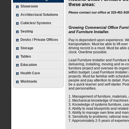
these areas:
Showroom
Please contact our office at 315-451-91
Architectural Solutions
Cubicles/ Systems
Growing Commercial Office Furnit
Seating
and Furniture Installer.
Desks / Private Offices
Pay is dependent upon experience. We 
transportation. Must be able to lift over 
Storage
driving record is a must. Must be able 
clock. Overtime possible.
Tables
Lead Furniture Installer and Furniture I
delivering, installing, moving and re-c
Education
furniture project and oversee its orga
within budget. Lead Furniture Installer
Health Care
projects. Must be familiar with scheduli
people and pay attention to detail. Pun
Worktools
be a quick learner and self-starter. Pos
and personalities.
1. Management of furniture, materials, 
2. Mechanical knowledge of machines an
3. Knowledge of systems furniture, case
4. Ability to read blueprints and relate
5. Ability to manage own time and ma
6. Sensitivity to problems; rational rea
7. Approximately 2-5 years of experienc