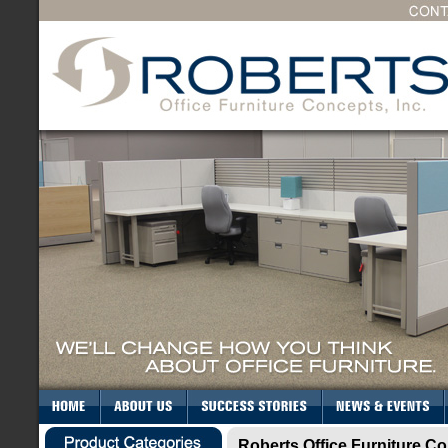
Roberts Office Furniture Co