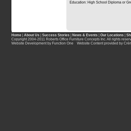
Education: High School Diploma or Gr
Home
|
About Us
|
Success Stories
|
News & Events
|
Our Locations
|
Sh
Copyright 2004-2011 Roberts Office Furniture Concepts Inc. All rights reser
Website Development by Function One
Website Content provided by Crè