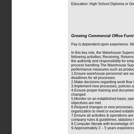
Education: High School Diploma or Gr
Growing Commercial Office Furni
Pay is dependent upon experience. We of
In this key role, the Warehouse Supervis
following activities; Receiving, Return
the authority and responsibility for 
process handling The Warehouse Superv
performance measures such as producti
1.Ensure warehouse personnel are assi
deadlines for all processes.
2.Make decisions regarding work flow t
3.Implement new processes, policies a
4.Ensure proper training and documen
changed.
5.Monitor on an established basis; ope
objectives are met.
6.Request changes or new processes, 
organization to meet or exceed establi
7.Ensure all activities & operations ar
company rules & guidelines, statutory 
8.Computer literate with knowledge o
9.Approximately 2 – 5 years experience 