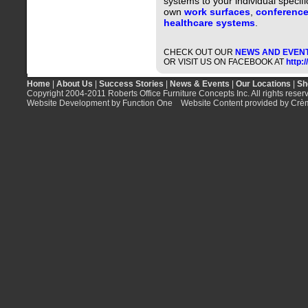
systems to your individual specifi
own
work surfaces
,
conference
healthcare systems
.
CHECK OUT OUR
NEWS AND EVEN
OR VISIT US ON FACEBOOK AT
http:
Home
|
About Us
|
Success Stories
|
News & Events
|
Our Locations
|
Sh
Copyright 2004-2011 Roberts Office Furniture Concepts Inc. All rights reser
Website Development by Function One
Website Content provided by Crè