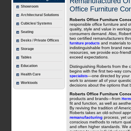
Remanufactured Off
Showroom
Office Furniture Con
Architectural Solutions
Roberts Office Furniture Conc
Cubicles/ Systems
responsible office furniture and 
quality, style and value in works
Seating
consumers demand. Also, Roberts
two certified remanufacturers thr
Desks / Private Offices
and materials to 
furniture products
indistinguishable from brand new
Storage
resources, we provide eco-friend
exceed expectations.
Tables
Education
Distinguishing Roberts from the c
begins with the first two-way con
Health Care
—one directed by your
specialists
work to answer all of your quest
Worktools
decisions about the options that
Roberts Office Furniture Con
products and brands—from
Herma
fit and function, as well as aesth
By reviving the tradition of Amer
Roberts takes an old-school app
remanufacturing
process, yet us
conscious methods to return quali
and often higher standards. We al